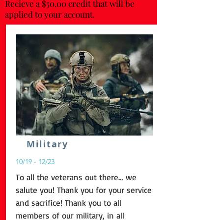
Recieve a $50.00 credit that will be
applied to your account.
Military
10/19 - 12/23
To all the veterans out there… we
salute you! Thank you for your service
and sacrifice! Thank you to all
members of our military, in all