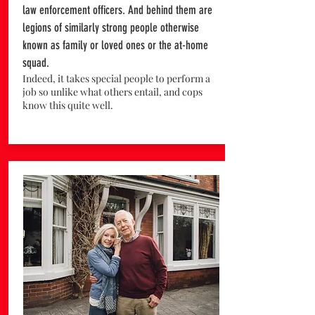
law enforcement officers. And behind them are
legions of similarly strong people otherwise
known as family or loved ones or the at-home
squad.
Indeed, it takes special people to perform a
job so unlike what others entail, and cops
know this quite well.