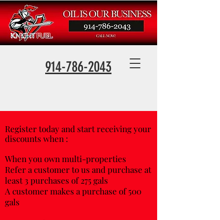
914-786-2043
Register today and start receiving your
discounts when :
When you own multi-properties
Refer a customer to us and purchase at
least 3 purchases of 275 gals
A customer makes a purchase of 500
gals