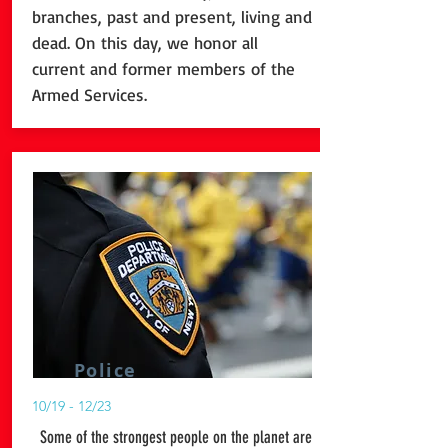
branches, past and present, living and
dead. On this day, we honor all
current and former members of the
Armed Services.
Police
10/19 - 12/23
Some of the strongest people on the planet are