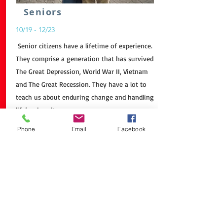
Seniors
10/19 - 12/23
Senior citizens have a lifetime of experience.
They comprise a generation that has survived
The Great Depression, World War II, Vietnam
and The Great Recession. They have a lot to
teach us about enduring change and handling
life’s adversity.
Even if their hearing or memory isn’t what it
Phone
Email
Facebook
was in the past. Senior citizens have great
wisdom to impart. It’s one thing to read
about Pearl Harbor, but it’s more engrossing
to hear about it from someone who was
there.
Older Americans have a huge impact on us.
Honey, have you called Knight Fuel
Yet? You are having another senior